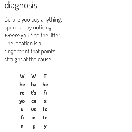
diagnosis
Before you buy anything,
spend a day noticing
where
you find the litter.
The location is a
fingerprint that points
straight at the cause.
W
W
T
he
ha
he
re
t’s
fi
yo
ca
x
u
us
to
fi
in
tr
n
g
y