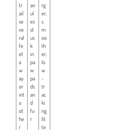
tr
an
rg
ail
ul
er,
se
es
s
ve
st
m
ral
uc
oo
fe
k
th
et
in
er,
a
pa
lo
w
w
w
ay
pa
-
or
ds
tr
int
an
ac
o
d
ki
ot
fu
ng
he
r
lit
r
te