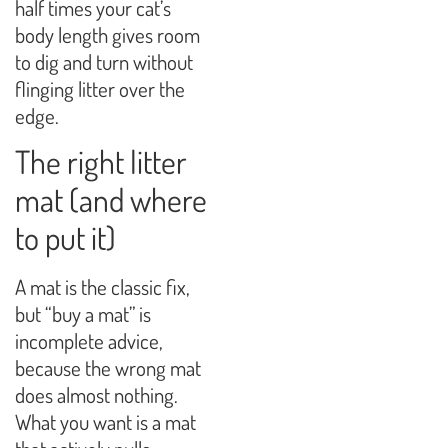
half times your cat’s
body length gives room
to dig and turn without
flinging litter over the
edge.
The right litter
mat (and where
to put it)
A mat is the classic fix,
but “buy a mat” is
incomplete advice,
because the wrong mat
does almost nothing.
What you want is a mat