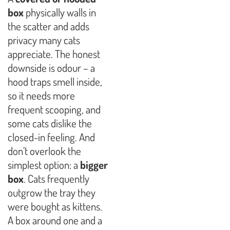
box
physically walls in
the scatter and adds
privacy many cats
appreciate. The honest
downside is odour – a
hood traps smell inside,
so it needs more
frequent scooping, and
some cats dislike the
closed-in feeling. And
don’t overlook the
simplest option: a
bigger
box
. Cats frequently
outgrow the tray they
were bought as kittens.
A box around one and a