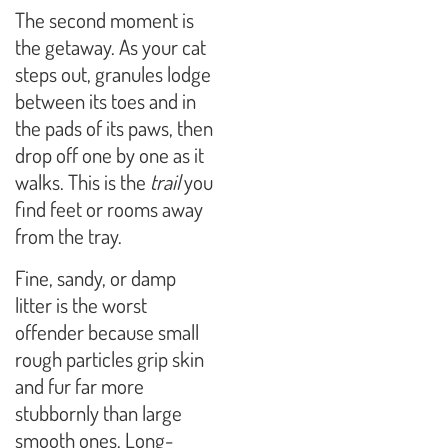
The second moment is
the getaway. As your cat
steps out, granules lodge
between its toes and in
the pads of its paws, then
drop off one by one as it
walks. This is the
trail
you
find feet or rooms away
from the tray.
Fine, sandy, or damp
litter is the worst
offender because small
rough particles grip skin
and fur far more
stubbornly than large
smooth ones. Long-