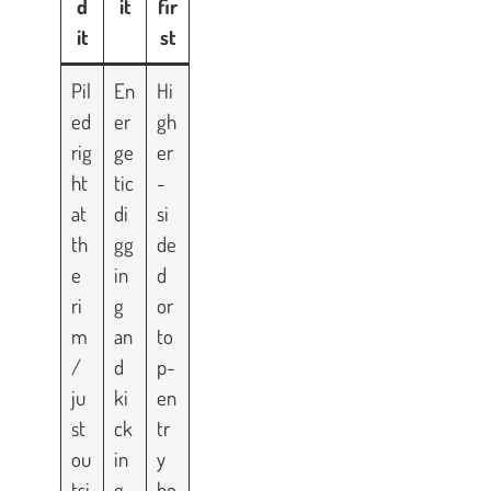
d
it
fir
it
st
Pil
En
Hi
ed
er
gh
rig
ge
er
ht
tic
-
at
di
si
th
gg
de
e
in
d
ri
g
or
m
an
to
/
d
p-
ju
ki
en
st
ck
tr
ou
in
y
tsi
g
bo