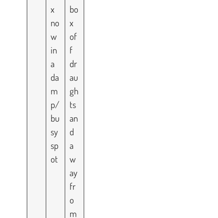
x
bo
no
x
w
of
in
f
a
dr
da
au
m
gh
p/
ts
bu
an
sy
d
sp
a
ot
w
ay
fr
o
m