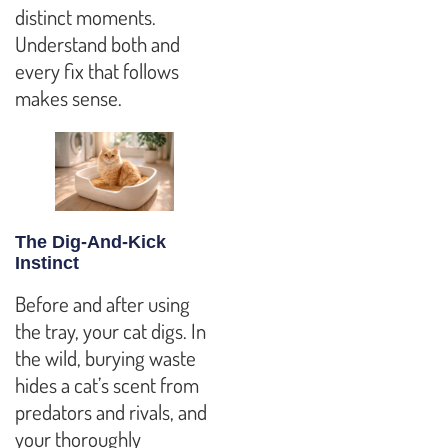
distinct moments.
Understand both and
every fix that follows
makes sense.
The Dig-And-Kick
Instinct
Before and after using
the tray, your cat digs. In
the wild, burying waste
hides a cat’s scent from
predators and rivals, and
your thoroughly