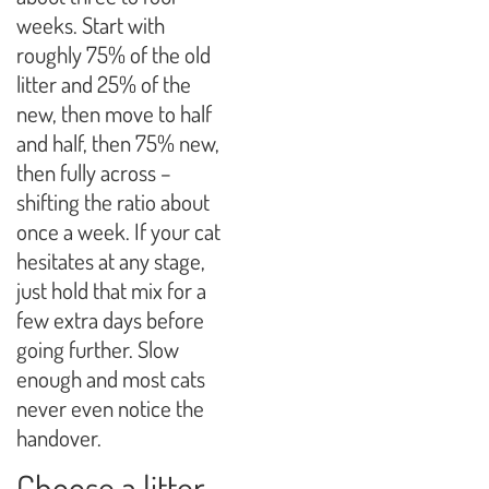
weeks. Start with
roughly 75% of the old
litter and 25% of the
new, then move to half
and half, then 75% new,
then fully across –
shifting the ratio about
once a week. If your cat
hesitates at any stage,
just hold that mix for a
few extra days before
going further. Slow
enough and most cats
never even notice the
handover.
Choose a litter