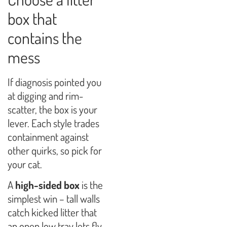
box that
contains the
mess
If diagnosis pointed you
at digging and rim-
scatter, the box is your
lever. Each style trades
containment against
other quirks, so pick for
your cat.
A
high-sided box
is the
simplest win – tall walls
catch kicked litter that
an open low tray lets fly,