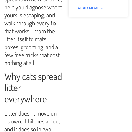
help you diagnose where
READ MORE »
yours is escaping, and
walk through every fix
that works – from the
litter itself to mats,
boxes, grooming, and a
few free tricks that cost
nothing at all.
Why cats spread
litter
everywhere
Litter doesn’t move on
its own. It hitches a ride,
and it does so in two