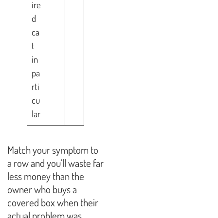
ire
d
ca
t
in
pa
rti
cu
lar
Match your symptom to
a row and you’ll waste far
less money than the
owner who buys a
covered box when their
actual problem was