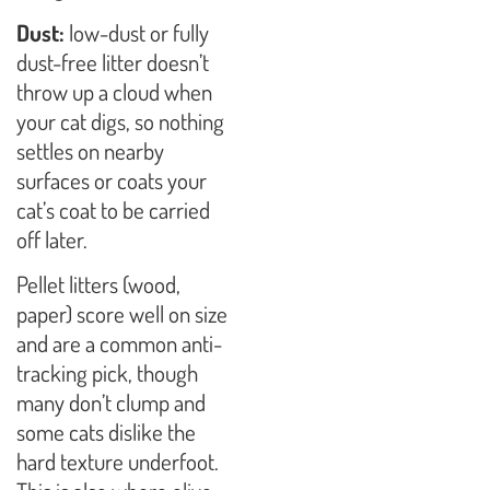
Dust:
low-dust or fully
dust-free litter doesn’t
throw up a cloud when
your cat digs, so nothing
settles on nearby
surfaces or coats your
cat’s coat to be carried
off later.
Pellet litters (wood,
paper) score well on size
and are a common anti-
tracking pick, though
many don’t clump and
some cats dislike the
hard texture underfoot.