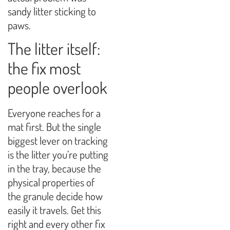
sandy litter sticking to
paws.
The litter itself:
the fix most
people overlook
Everyone reaches for a
mat first. But the single
biggest lever on tracking
is the litter you’re putting
in the tray, because the
physical properties of
the granule decide how
easily it travels. Get this
right and every other fix