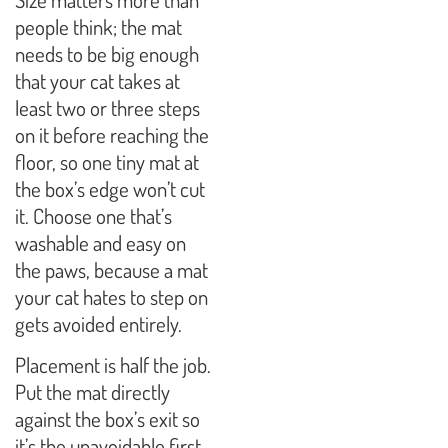
people think; the mat
needs to be big enough
that your cat takes at
least two or three steps
on it before reaching the
floor, so one tiny mat at
the box’s edge won’t cut
it. Choose one that’s
washable and easy on
the paws, because a mat
your cat hates to step on
gets avoided entirely.
Placement is half the job.
Put the mat directly
against the box’s exit so
it’s the unavoidable first