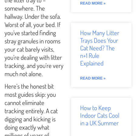
READ MORE »
somewhere. The
hallway. Under the sofa.
Worst of all, your bed. If
you’ve started finding
How Many Litter
Trays Does Your
stray granules in rooms
Cat Need? The
your cat barely visits,
n+1 Rule
you’re dealing with litter
Explained
tracking, and you’re very
much not alone.
READ MORE »
Here’s the honest bit
most guides skip: you
cannot eliminate
How to Keep
tracking entirely. A cat
Indoor Cats Cool
digging and kicking is
in a UK Summer
doing exactly what
millions of years of