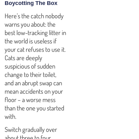
Boycotting The Box
Here’s the catch nobody
warns you about: the
best low-tracking litter in
the world is useless if
your cat refuses to use it.
Cats are deeply
suspicious of sudden
change to their toilet,
and an abrupt swap can
mean accidents on your
floor – a worse mess
than the one you started
with.
Switch gradually over
about three to four