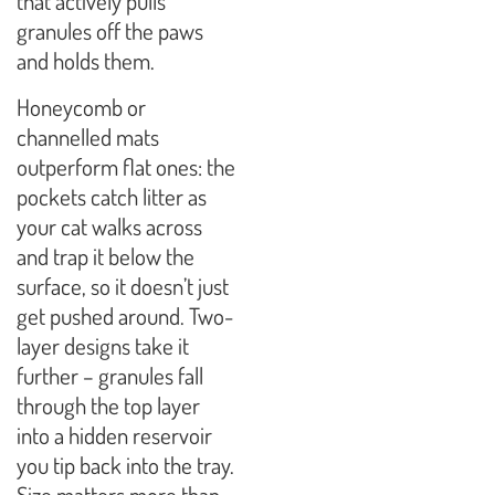
that actively pulls
granules off the paws
and holds them.
Honeycomb or
channelled mats
outperform flat ones: the
pockets catch litter as
your cat walks across
and trap it below the
surface, so it doesn’t just
get pushed around. Two-
layer designs take it
further – granules fall
through the top layer
into a hidden reservoir
you tip back into the tray.
Size matters more than