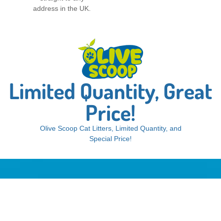
address in the UK.
Limited Quantity, Great
Price!
Olive Scoop Cat Litters, Limited Quantity, and
Special Price!
Dust-free, odorless, extra clumping.
OliveScoop Cat Litter