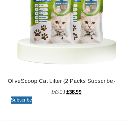
OliveScoop Cat Litter {2 Packs Subscribe}
£
43.99
£
36.99
Subscribe