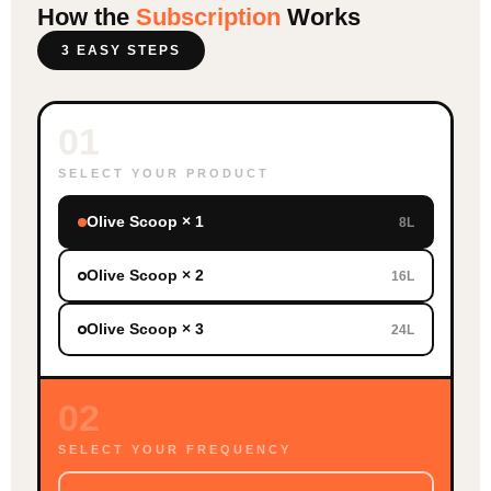
How the
Subscription
Works
3 EASY STEPS
01
SELECT YOUR PRODUCT
Olive Scoop × 1
8L
Olive Scoop × 2
16L
Olive Scoop × 3
24L
02
SELECT YOUR FREQUENCY