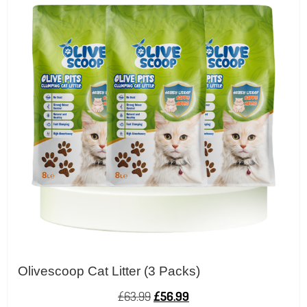
Olivescoop Cat Litter (3 Packs)
£
63.99
£
56.99