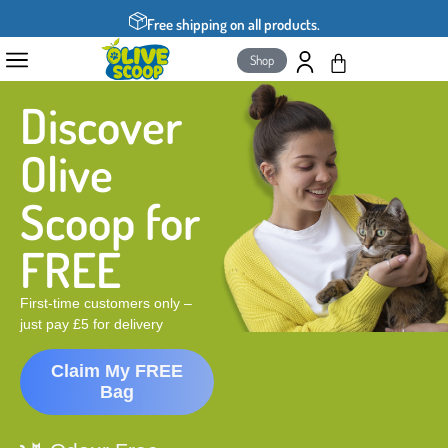
Free shipping on all products.
Shop
Discover
Olive
Scoop for
FREE
First-time customers only –
just pay £5 for delivery
Claim My FREE
Bag