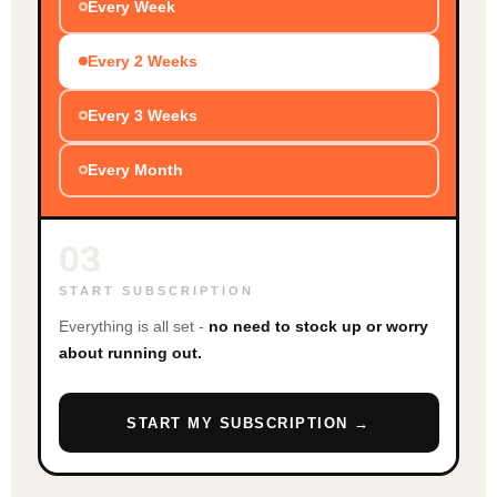
Every Week
Every 2 Weeks
Every 3 Weeks
Every Month
03
START SUBSCRIPTION
Everything is all set -
no need to stock up or worry
about running out.
START MY SUBSCRIPTION →