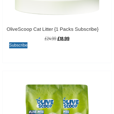
OliveScoop Cat Litter {1 Packs Subscribe}
£
24.99
£
18.99
Subscribe