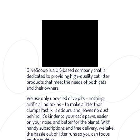
OliveScoop is a UK-based company that is
dedicated to providing high-quality cat litter
products that meet the needs of both cats
and their owners.
We use only upcycled olive pits – nothing
artificial, no toxins – to make a litter that
clumps fast, kills odours, and leaves no dust
behind. It’s kinder to your cat’s paws, easier
on your nose, and better for the planet. With
handy subscriptions and free delivery, we take
the hassle out of litter runs so you can focus
on the cuddles.