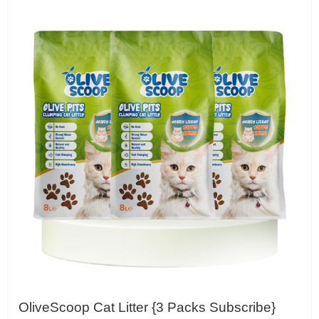
OliveScoop Cat Litter {3 Packs Subscribe}