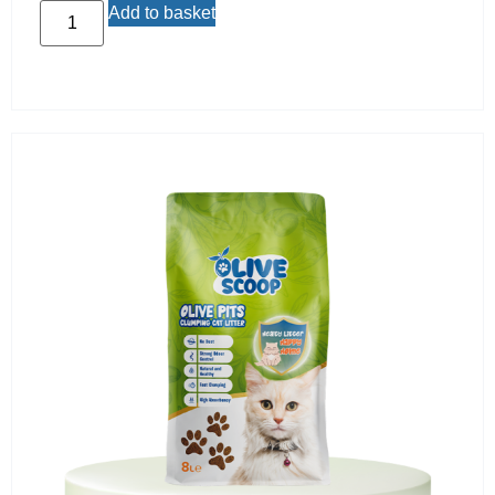
Add to basket