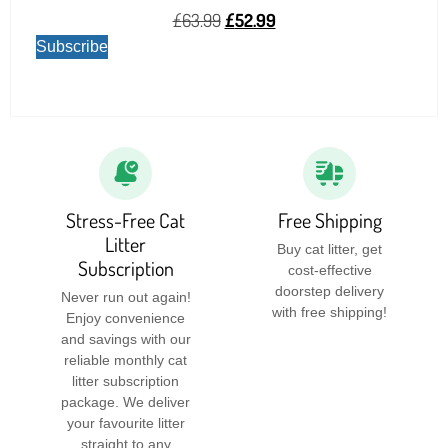
£
63.99
£
52.99
Subscribe
Stress-Free Cat
Free Shipping
Litter
Buy cat litter, get
Subscription
cost-effective
doorstep delivery
Never run out again!
with free shipping!
Enjoy convenience
and savings with our
reliable monthly cat
litter subscription
package. We deliver
your favourite litter
straight to any