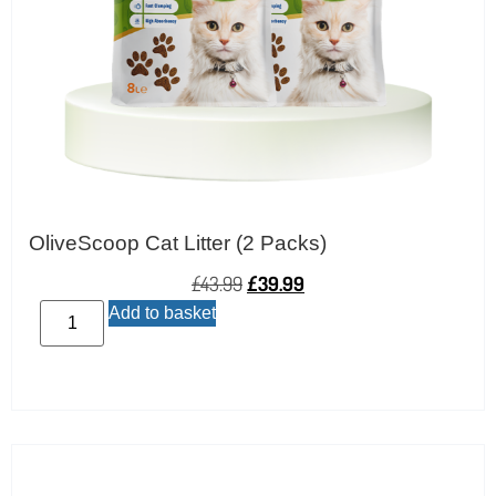
OliveScoop Cat Litter (2 Packs)
£
43.99
£
39.99
Add to basket