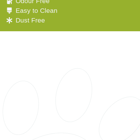
Odour Free
Easy to Clean
Dust Free