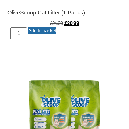
OliveScoop Cat Litter (1 Packs)
£
24.99
£
20.99
Add to basket