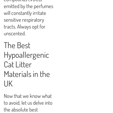
emitted by the perfumes
will constantly irritate
sensitive respiratory
tracts. Always opt for
unscented.
The Best
Hypoallergenic
Cat Litter
Materials in the
UK
Now that we know what
to avoid, let us delve into
the absolute best