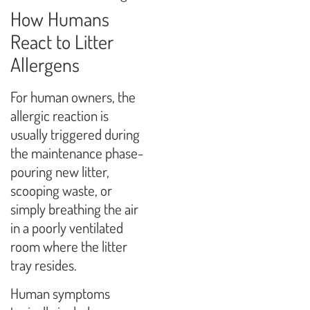
How Humans
React to Litter
Allergens
For human owners, the
allergic reaction is
usually triggered during
the maintenance phase-
pouring new litter,
scooping waste, or
simply breathing the air
in a poorly ventilated
room where the litter
tray resides.
Human symptoms