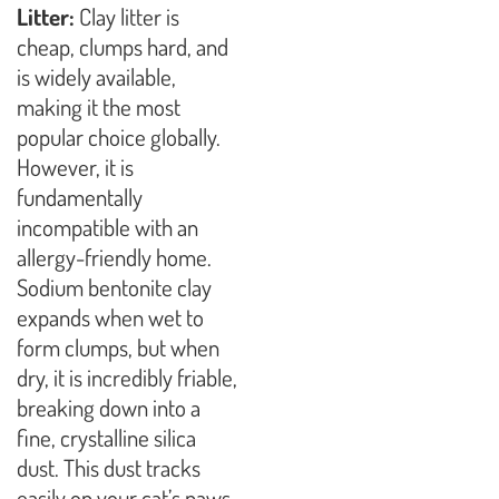
Litter:
Clay litter is
cheap, clumps hard, and
is widely available,
making it the most
popular choice globally.
However, it is
fundamentally
incompatible with an
allergy-friendly home.
Sodium bentonite clay
expands when wet to
form clumps, but when
dry, it is incredibly friable,
breaking down into a
fine, crystalline silica
dust. This dust tracks
easily on your cat’s paws,