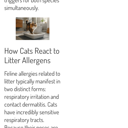
simultaneously.
How Cats React to
Litter Allergens
Feline allergies related to
litter typically manifest in
two distinct forms:
respiratory irritation and
contact dermatitis. Cats
have incredibly sensitive
respiratory tracts.
Because their noses are