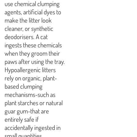
use chemical clumping
agents, artificial dyes to
make the litter look
cleaner, or synthetic
deodorisers. A cat
ingests these chemicals
when they groom their
paws after using the tray.
Hypoallergenic litters
rely on organic, plant-
based clumping
mechanisms-such as
plant starches or natural
guar gum-that are
entirely safe if
accidentally ingested in
small quantities.