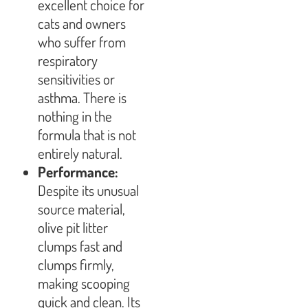
excellent choice for
cats and owners
who suffer from
respiratory
sensitivities or
asthma. There is
nothing in the
formula that is not
entirely natural.
Performance:
Despite its unusual
source material,
olive pit litter
clumps fast and
clumps firmly,
making scooping
quick and clean. Its