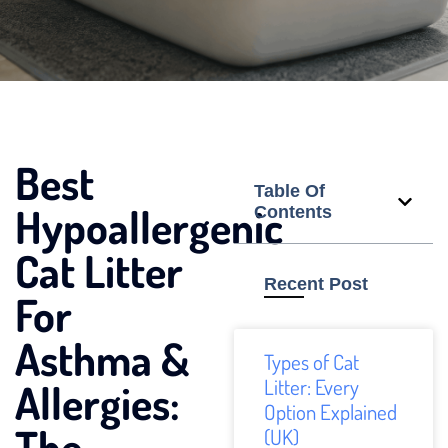
Best
Table Of
Hypoallergenic
Contents
Cat Litter
Recent Post
For
Asthma &
Types of Cat
Litter: Every
Allergies:
Option Explained
The
(UK)