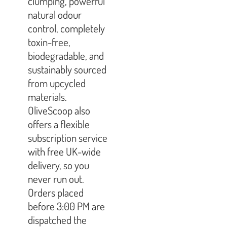
clumping, powerful
natural odour
control, completely
toxin-free,
biodegradable, and
sustainably sourced
from upcycled
materials.
OliveScoop also
offers a flexible
subscription service
with free UK-wide
delivery, so you
never run out.
Orders placed
before 3:00 PM are
dispatched the