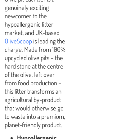
genuinely exciting
newcomer to the
hypoallergenic litter
market, and UK-based
OliveScoop
is leading the
charge. Made from 100%
upcycled olive pits – the
hard stone at the centre
of the olive, left over
from food production –
this litter transforms an
agricultural by-product
that would otherwise go
to waste into a premium,
planet-friendly product.
Hypoallergenic