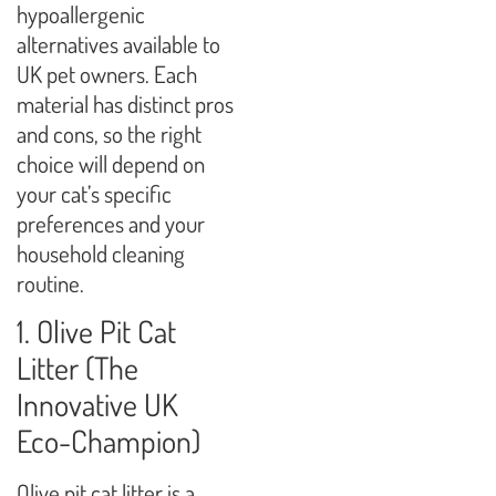
hypoallergenic
alternatives available to
UK pet owners. Each
material has distinct pros
and cons, so the right
choice will depend on
your cat’s specific
preferences and your
household cleaning
routine.
1. Olive Pit Cat
Litter (The
Innovative UK
Eco-Champion)
Olive pit cat litter is a