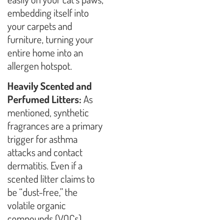
embedding itself into
your carpets and
furniture, turning your
entire home into an
allergen hotspot.
Heavily Scented and
Perfumed Litters:
As
mentioned, synthetic
fragrances are a primary
trigger for asthma
attacks and contact
dermatitis. Even if a
scented litter claims to
be “dust-free,” the
volatile organic
compounds (VOCs)