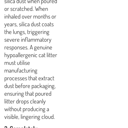
silica dust when poured
or scratched. When
inhaled over months or
years, silica dust coats
the lungs, triggering
severe inflammatory
responses. A genuine
hypoallergenic cat litter
must utilise
manufacturing
processes that extract
dust before packaging,
ensuring that poured
litter drops cleanly
without producing a
visible, lingering cloud.