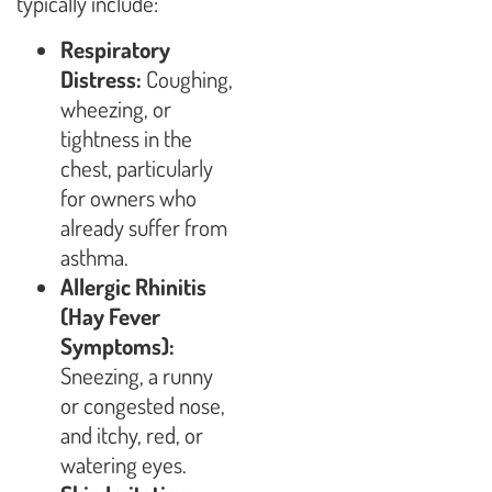
typically include:
Respiratory
Distress:
Coughing,
wheezing, or
tightness in the
chest, particularly
for owners who
already suffer from
asthma.
Allergic Rhinitis
(Hay Fever
Symptoms):
Sneezing, a runny
or congested nose,
and itchy, red, or
watering eyes.