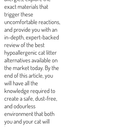
exact materials that
trigger these
uncomfortable reactions,
and provide you with an
in-depth, expert-backed
review of the best
hypoallergenic cat litter
alternatives available on
the market today. By the
end of this article, you
will have all the
knowledge required to
create a safe, dust-free,
and odourless
environment that both
you and your cat will