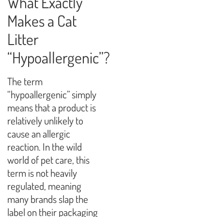
What Exactly
Makes a Cat
Litter
“Hypoallergenic”?
The term
“hypoallergenic” simply
means that a product is
relatively unlikely to
cause an allergic
reaction. In the wild
world of pet care, this
term is not heavily
regulated, meaning
many brands slap the
label on their packaging