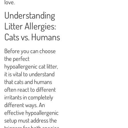
love.
Understanding
Litter Allergies:
Cats vs. Humans
Before you can choose
the perfect
hypoallergenic cat litter,
it is vital to understand
that cats and humans
often react to different
irritants in completely
different ways. An
effective hypoallergenic
setup must address the
triggers for both species