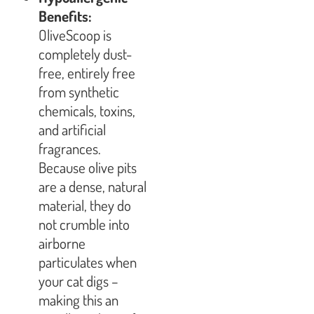
Benefits:
OliveScoop is
completely dust-
free, entirely free
from synthetic
chemicals, toxins,
and artificial
fragrances.
Because olive pits
are a dense, natural
material, they do
not crumble into
airborne
particulates when
your cat digs –
making this an