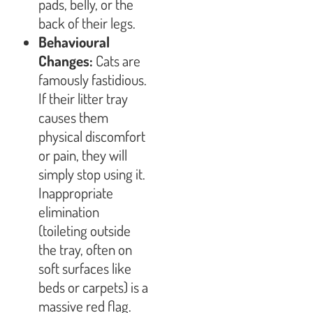
pads, belly, or the
back of their legs.
Behavioural
Changes:
Cats are
famously fastidious.
If their litter tray
causes them
physical discomfort
or pain, they will
simply stop using it.
Inappropriate
elimination
(toileting outside
the tray, often on
soft surfaces like
beds or carpets) is a
massive red flag.