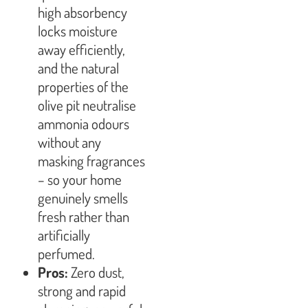
high absorbency
locks moisture
away efficiently,
and the natural
properties of the
olive pit neutralise
ammonia odours
without any
masking fragrances
– so your home
genuinely smells
fresh rather than
artificially
perfumed.
Pros:
Zero dust,
strong and rapid