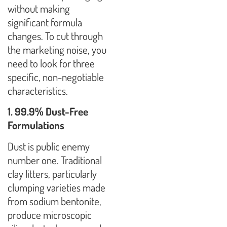
without making
significant formula
changes. To cut through
the marketing noise, you
need to look for three
specific, non-negotiable
characteristics.
1. 99.9% Dust-Free
Formulations
Dust is public enemy
number one. Traditional
clay litters, particularly
clumping varieties made
from sodium bentonite,
produce microscopic