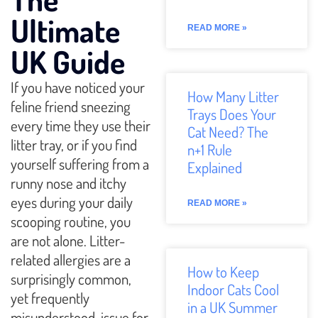
Ultimate
READ MORE »
UK Guide
If you have noticed your
How Many Litter
feline friend sneezing
Trays Does Your
every time they use their
Cat Need? The
litter tray, or if you find
n+1 Rule
yourself suffering from a
Explained
runny nose and itchy
eyes during your daily
READ MORE »
scooping routine, you
are not alone. Litter-
related allergies are a
How to Keep
surprisingly common,
Indoor Cats Cool
yet frequently
in a UK Summer
misunderstood, issue for