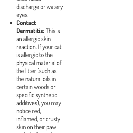
discharge or watery
eyes.
Contact
Dermatitis:
This is
an allergic skin
reaction. If your cat
is allergic to the
physical material of
the litter (such as
the natural oils in
certain woods or
specific synthetic
additives), you may
notice red,
inflamed, or crusty
skin on their paw