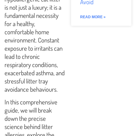
Avoid
is not just a luxury; it is a
fundamental necessity
READ MORE »
for a healthy,
comfortable home
environment. Constant
exposure to irritants can
lead to chronic
respiratory conditions,
exacerbated asthma, and
stressful litter tray
avoidance behaviours.
In this comprehensive
guide, we will break
down the precise
science behind litter
allergies, explore the