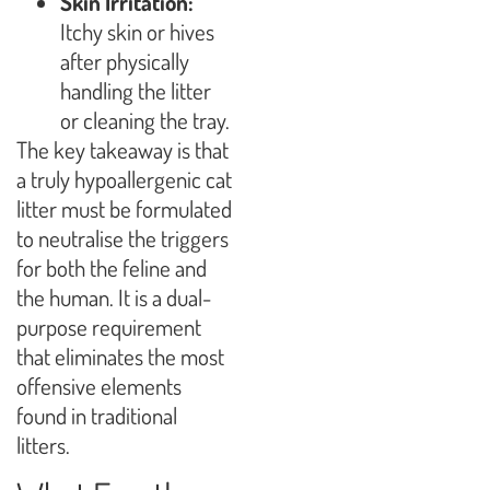
Skin Irritation:
Itchy skin or hives
after physically
handling the litter
or cleaning the tray.
The key takeaway is that
a truly hypoallergenic cat
litter must be formulated
to neutralise the triggers
for both the feline and
the human. It is a dual-
purpose requirement
that eliminates the most
offensive elements
found in traditional
litters.