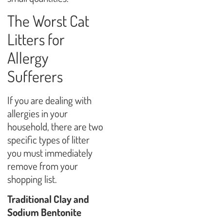
The Worst Cat
Litters for
Allergy
Sufferers
If you are dealing with
allergies in your
household, there are two
specific types of litter
you must immediately
remove from your
shopping list.
Traditional Clay and
Sodium Bentonite