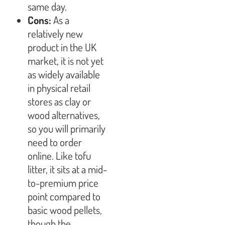
same day.
Cons:
As a
relatively new
product in the UK
market, it is not yet
as widely available
in physical retail
stores as clay or
wood alternatives,
so you will primarily
need to order
online. Like tofu
litter, it sits at a mid-
to-premium price
point compared to
basic wood pellets,
though the