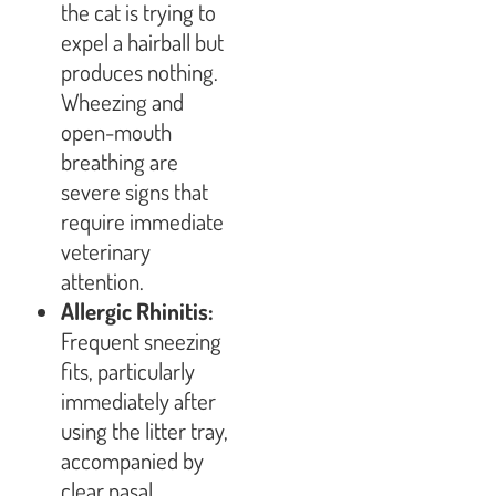
the cat is trying to
expel a hairball but
produces nothing.
Wheezing and
open-mouth
breathing are
severe signs that
require immediate
veterinary
attention.
Allergic Rhinitis:
Frequent sneezing
fits, particularly
immediately after
using the litter tray,
accompanied by
clear nasal