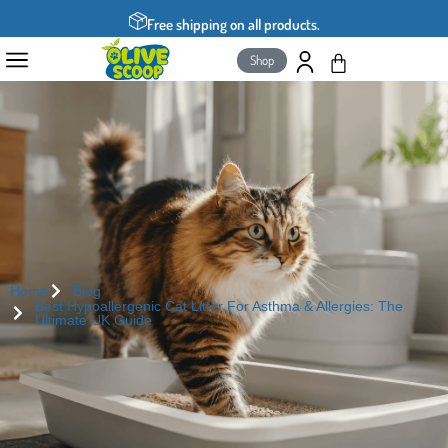
Free shipping on all products.
Shop
Home
Blog
Best Hypoallergenic Cat Litter For Asthma & Allergies: The
Ultimate UK Guide