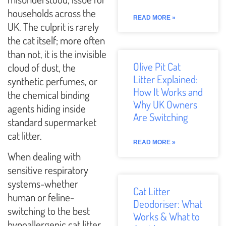
households across the
READ MORE »
UK. The culprit is rarely
the cat itself; more often
than not, it is the invisible
Olive Pit Cat
cloud of dust, the
Litter Explained:
synthetic perfumes, or
How It Works and
the chemical binding
Why UK Owners
agents hiding inside
Are Switching
standard supermarket
cat litter.
READ MORE »
When dealing with
sensitive respiratory
systems-whether
Cat Litter
human or feline-
Deodoriser: What
switching to the best
Works & What to
hypoallergenic cat litter