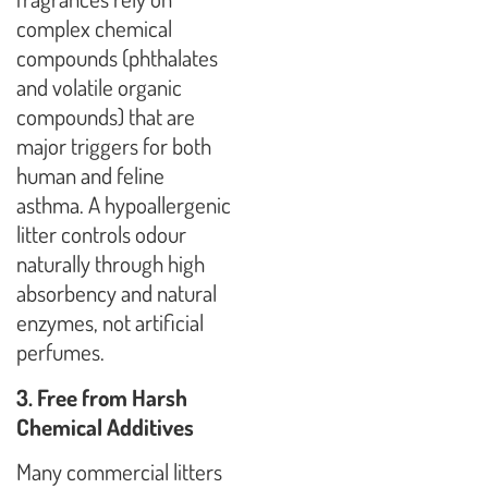
complex chemical
compounds (phthalates
and volatile organic
compounds) that are
major triggers for both
human and feline
asthma. A hypoallergenic
litter controls odour
naturally through high
absorbency and natural
enzymes, not artificial
perfumes.
3. Free from Harsh
Chemical Additives
Many commercial litters