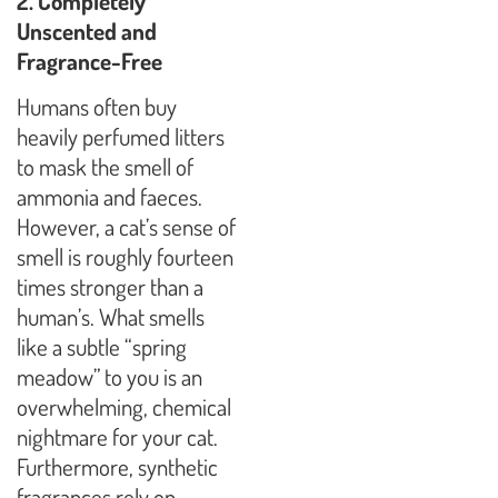
2. Completely
Unscented and
Fragrance-Free
Humans often buy
heavily perfumed litters
to mask the smell of
ammonia and faeces.
However, a cat’s sense of
smell is roughly fourteen
times stronger than a
human’s. What smells
like a subtle “spring
meadow” to you is an
overwhelming, chemical
nightmare for your cat.
Furthermore, synthetic
fragrances rely on