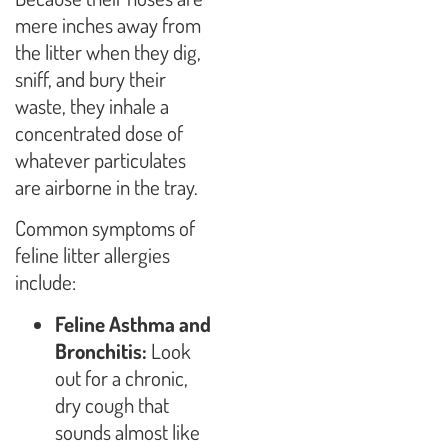
mere inches away from
the litter when they dig,
sniff, and bury their
waste, they inhale a
concentrated dose of
whatever particulates
are airborne in the tray.
Common symptoms of
feline litter allergies
include:
Feline Asthma and
Bronchitis:
Look
out for a chronic,
dry cough that
sounds almost like