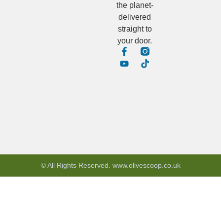
the planet-
delivered
straight to
your door.
© All Rights Reserved. www.olivescoop.co.uk