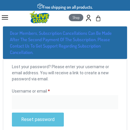
Free shipping on all products.
Shop
Dear Members, Subscription Cancellations Can Be Made
After The Second Payment Of The Subscription. Please
Contact Us To Get Support Regarding Subscription
Cancellation.
Lost your password? Please enter your username or
email address. You will receive a link to create a new
password via email.
Username or email
*
Reset password