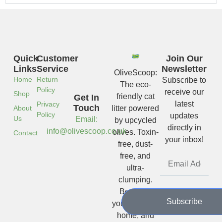
Quick
Customer
Join Our
Links
Service
Newsletter
OliveScoop:
Home
Return
Subscribe to
The eco-
Policy
receive our
Shop
friendly cat
Get In
latest
Privacy
Touch
About
litter powered
Policy
updates
Us
Email:
by upcycled
directly in
info@olivescoop.co.uk
olives. Toxin-
Contact
your inbox!
free, dust-
free, and
ultra-
clumping.
Better for
Subscribe
your cat, your
home, and