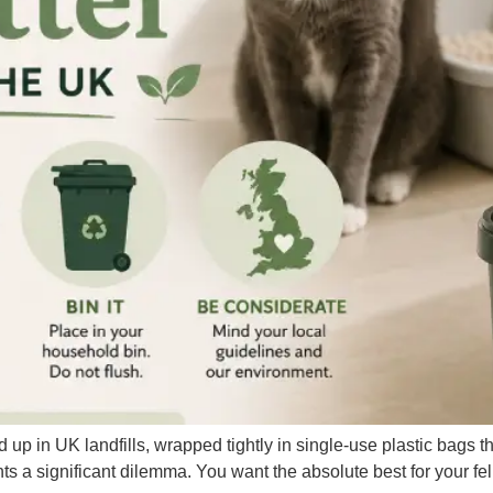
nd up in UK landfills, wrapped tightly in single-use plastic bags 
ts a significant dilemma. You want the absolute best for your f