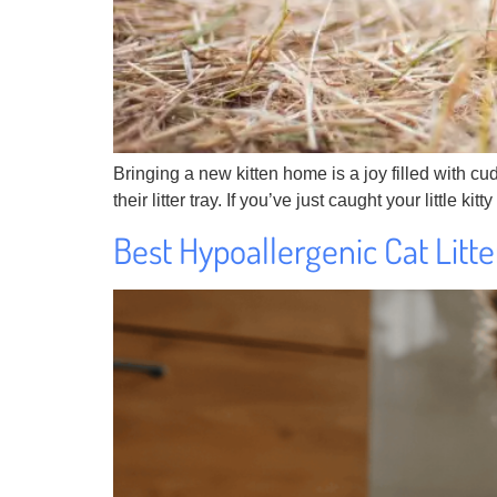
Bringing a new kitten home is a joy filled with cu
their litter tray. If you’ve just caught your little k
Best Hypoallergenic Cat Litt