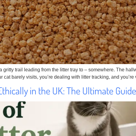
gritty trail leading from the litter tray to – somewhere. The hallw
 cat barely visits, you’re dealing with litter tracking, and you’r
Ethically in the UK: The Ultimate Guid