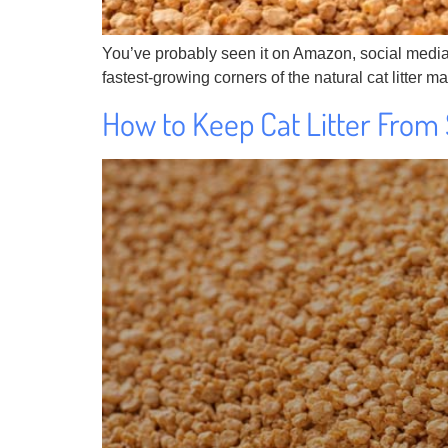
You’ve probably seen it on Amazon, social media or
fastest-growing corners of the natural cat litter m
How to Keep Cat Litter From