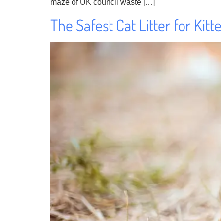
maze of UK council waste […]
The Safest Cat Litter for Kit