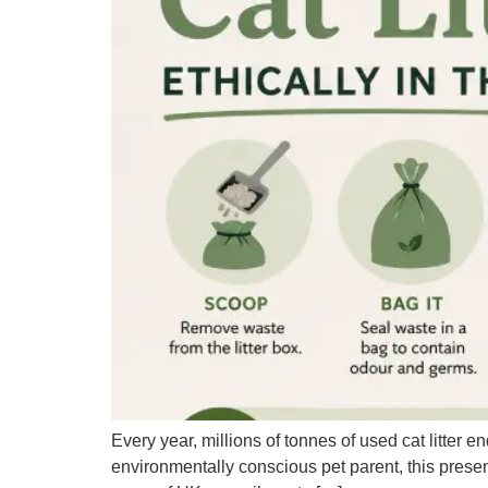
Every year, millions of tonnes of used cat litter e
environmentally conscious pet parent, this presen