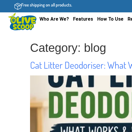
Free shipping on all products.
Who Are We?
Features
How To Use
R
Category:
blog
Cat Litter Deodoriser: What 