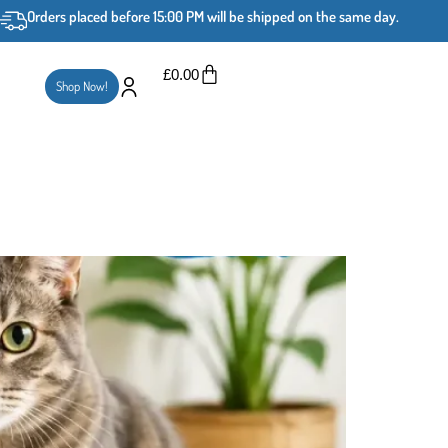
Orders placed before 15:00 PM will be shipped on the same day.
£
0.00
Shop Now!