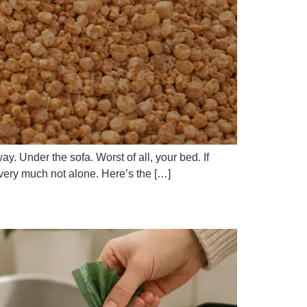
ay. Under the sofa. Worst of all, your bed. If
e very much not alone. Here’s the […]
e