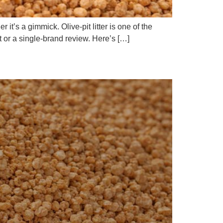
t’s a gimmick. Olive-pit litter is one of the
rt or a single-brand review. Here’s […]