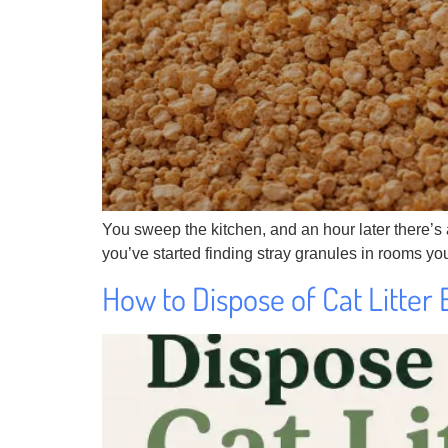
You sweep the kitchen, and an hour later there’s a 
you’ve started finding stray granules in rooms your
How to Dispose of Cat Litter 