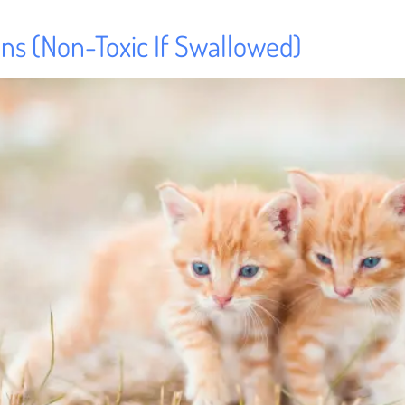
tens (Non-Toxic If Swallowed)