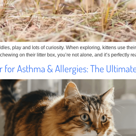
ddles, play and lots of curiosity. When exploring, kittens use t
itty chewing on their litter box, you’re not alone, and it’s perfectly
er for Asthma & Allergies: The Ultimat