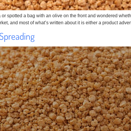
 spotted a bag with an olive on the front and wondered whether i
arket, and most of what’s written about it is either a product adve
 Spreading