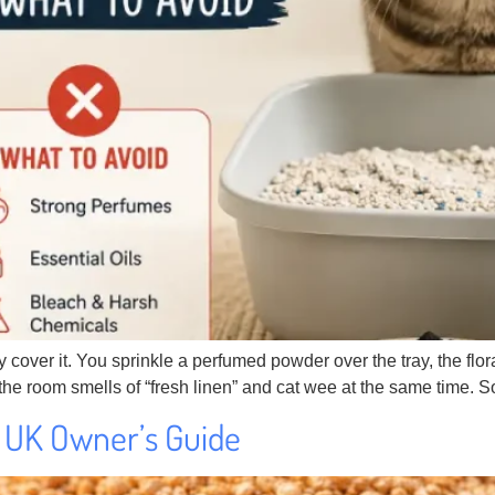
hey cover it. You sprinkle a perfumed powder over the tray, the f
he room smells of “fresh linen” and cat wee at the same time. S
 A UK Owner’s Guide