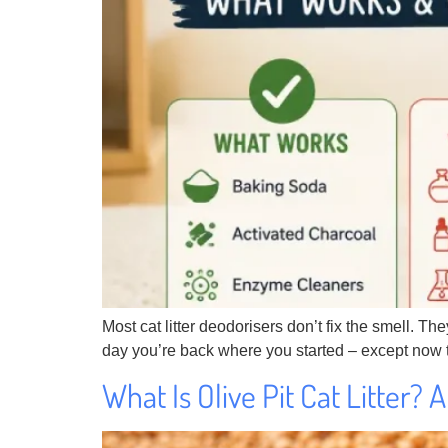
Most cat litter deodorisers don’t fix the smell. T
day you’re back where you started – except now t
What Is Olive Pit Cat Litter?