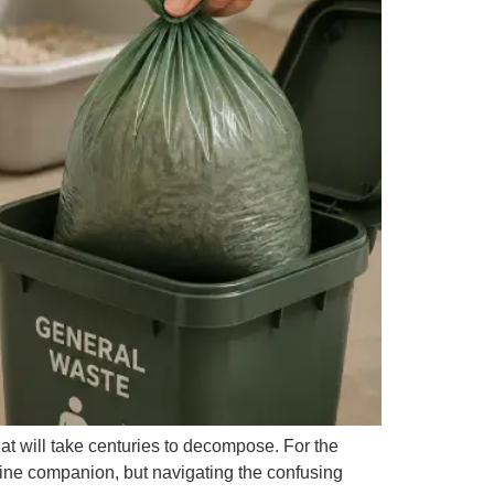
that will take centuries to decompose. For the
eline companion, but navigating the confusing