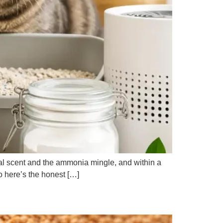
loral scent and the ammonia mingle, and within a
o here’s the honest […]