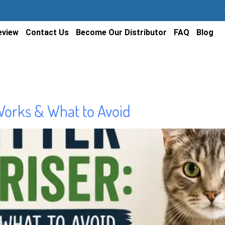
eview
Contact Us
Become Our Distributor
FAQ
Blog
Works & What to Avoid