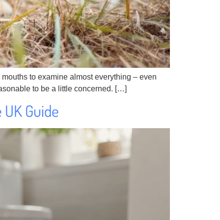
heir mouths to examine almost everything – even
 reasonable to be a little concerned. […]
e UK Guide